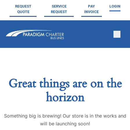
REQUEST
SERVICE
PAY
LOGIN
QUOTE
REQUEST
INVOICE
Great things are on the
horizon
Something big is brewing! Our store is in the works and
will be launching soon!