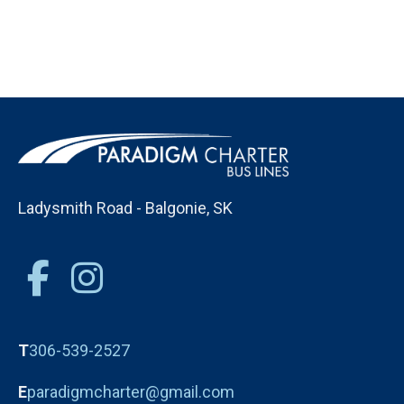
Ladysmith Road - Balgonie, SK
T
306-539-2527
E
paradigmcharter@gmail.com