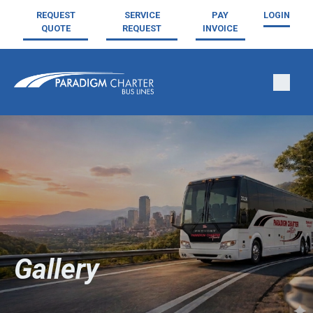
REQUEST
SERVICE
PAY
LOGIN
QUOTE
REQUEST
INVOICE
Gallery