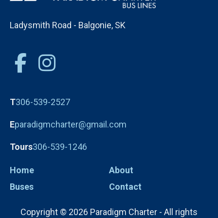
Ladysmith Road - Balgonie, SK
T
306-539-2527
E
paradigmcharter@gmail.com
Tours
306-539-1246
Home
About
Buses
Contact
Copyright © 2026 Paradigm Charter - All rights