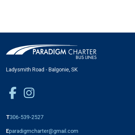
Ladysmith Road - Balgonie, SK
T
306-539-2527
E
paradigmcharter@gmail.com