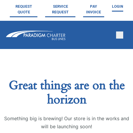
REQUEST
SERVICE
PAY
LOGIN
QUOTE
REQUEST
INVOICE
Great things are on the
horizon
Something big is brewing! Our store is in the works and
will be launching soon!