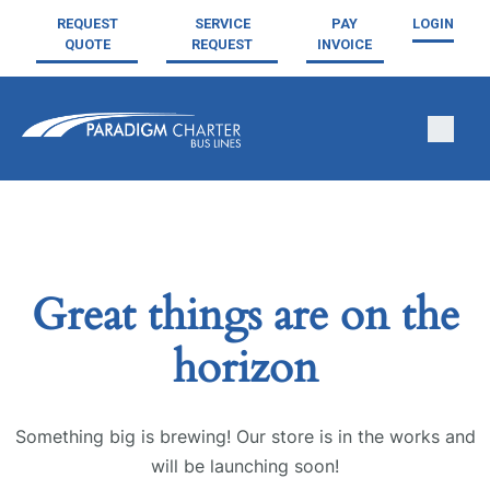
REQUEST
SERVICE
PAY
LOGIN
QUOTE
REQUEST
INVOICE
Great things are on the
horizon
Something big is brewing! Our store is in the works and
will be launching soon!