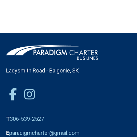
Ladysmith Road - Balgonie, SK
T
306-539-2527
E
paradigmcharter@gmail.com