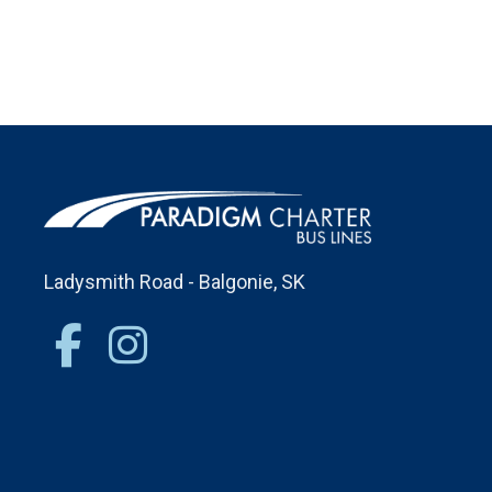
Ladysmith Road - Balgonie, SK