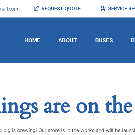
ail.com
REQUEST
QUOTE
SERVICE
RE
HOME
ABOUT
BUSES
B
ings are on th
 big is brewing! Our store is in the works and will be launc