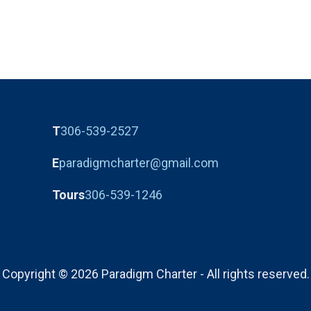
T
306-539-2527
E
paradigmcharter@gmail.com
Tours
306-539-1246
Copyright © 2026 Paradigm Charter - All rights reserved.