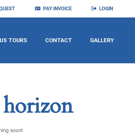
QUEST
PAY INVOICE
LOGIN
US TOURS
CONTACT
GALLERY
e horizon
hing soon!