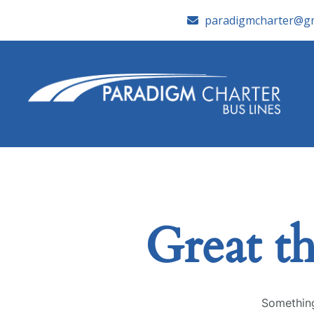
paradigmcharter@gm
Great th
Something