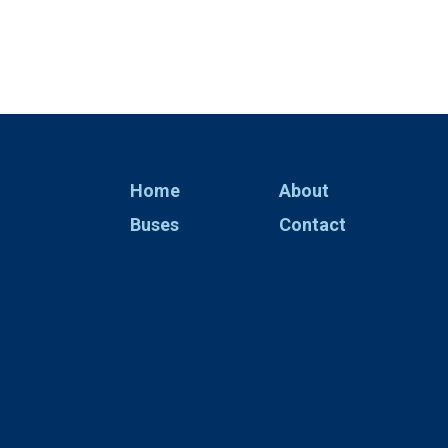
Home
About
Buses
Contact