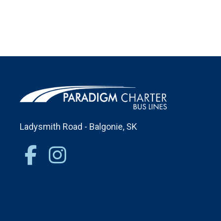
Ladysmith Road - Balgonie, SK