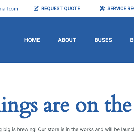
ail.com
REQUEST
QUOTE
SERVICE
RE
HOME
ABOUT
BUSES
B
ings are on th
 big is brewing! Our store is in the works and will be launc