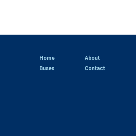
Home
About
Buses
Contact