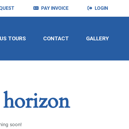
QUEST
PAY INVOICE
LOGIN
US TOURS
CONTACT
GALLERY
e horizon
hing soon!