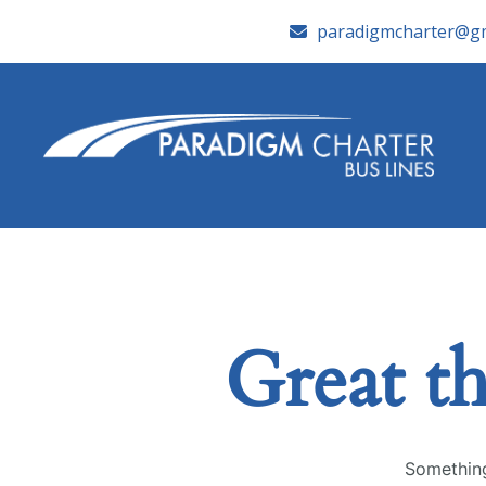
paradigmcharter@gm
Great th
Something