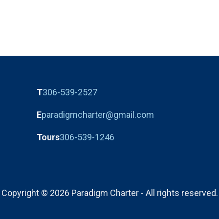
T
306-539-2527
E
paradigmcharter@gmail.com
Tours
306-539-1246
Copyright © 2026 Paradigm Charter - All rights reserved.