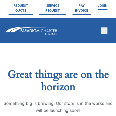
REQUEST
SERVICE
PAY
LOGIN
QUOTE
REQUEST
INVOICE
Great things are on the
horizon
Something big is brewing! Our store is in the works and
will be launching soon!