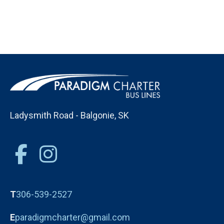
Ladysmith Road - Balgonie, SK
T
306-539-2527
E
paradigmcharter@gmail.com