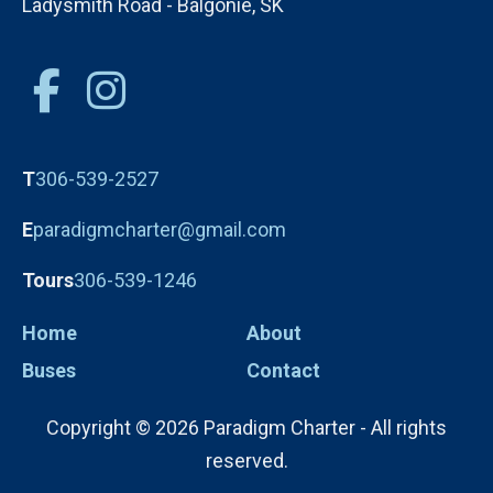
Ladysmith Road - Balgonie, SK
T
306-539-2527
E
paradigmcharter@gmail.com
Tours
306-539-1246
Home
About
Buses
Contact
Copyright © 2026 Paradigm Charter - All rights
reserved.