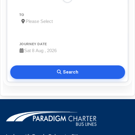
TO
JOURNEY DATE
Search