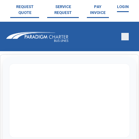
REQUEST
SERVICE
PAY
LOGIN
QUOTE
REQUEST
INVOICE