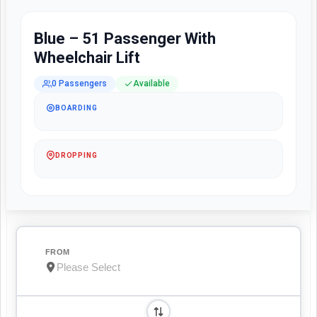
Blue – 51 Passenger With
Wheelchair Lift
0 Passengers
Available
BOARDING
DROPPING
FROM